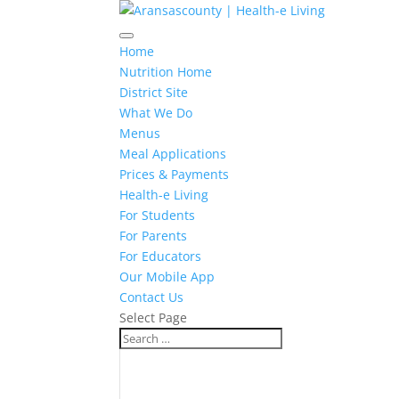
Home
Nutrition Home
District Site
What We Do
Menus
Meal Applications
Prices & Payments
Health-e Living
For Students
For Parents
For Educators
Our Mobile App
Contact Us
Select Page