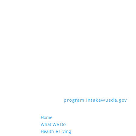
all bases apply to all programs). Reme
Persons with disabilities who require 
audiotape, American Sign Language, etc
through the Telecommunications Relay 
languages other than English.
To file a program discrimination comp
How to File a Program Discrimination C
all of the information requested in th
form or letter to USDA by:
1. Mail:
U.S. Department of Agriculture,
9410, Washington, D.C. 20250-9410
2. Fax:
(202) 690-7442
3. Email:
program.intake@usda.gov
USDA is an equal opportunity provider
Home
What We Do
Health-e Living