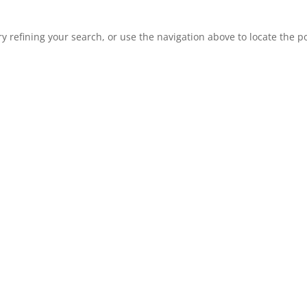
 refining your search, or use the navigation above to locate the po
 law and USDA civil rights regulations and policies, the
dministering USDA programs are prohibited from discrimi
 marital status, family/parental status, income derived f
ation for prior civil rights activity, in any program or a