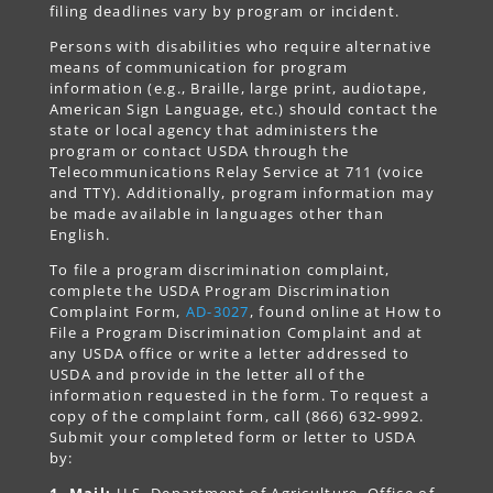
filing deadlines vary by program or incident.
Persons with disabilities who require alternative
means of communication for program
information (e.g., Braille, large print, audiotape,
American Sign Language, etc.) should contact the
state or local agency that administers the
program or contact USDA through the
Telecommunications Relay Service at 711 (voice
and TTY). Additionally, program information may
be made available in languages other than
English.
To file a program discrimination complaint,
complete the USDA Program Discrimination
Complaint Form,
AD-3027
, found online at How to
File a Program Discrimination Complaint and at
any USDA office or write a letter addressed to
USDA and provide in the letter all of the
information requested in the form. To request a
copy of the complaint form, call (866) 632-9992.
Submit your completed form or letter to USDA
by:
1. Mail:
U.S. Department of Agriculture, Office of