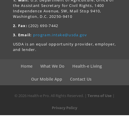
the Assistant Secretary for Civil Rights, 1400
Independence Avenue, SW, Mail Stop 9410,
Washington, D.C. 20250-9410
2. Fax:
(202) 690-7442
3. Email:
program.intake@usda.gov
USDA is an equal opportunity provider, employer,
and lender.
Home
What We Do
Health-e Living
Our Mobile App
Contact Us
© 2026 Health-e Pro. All Rights Reserved. |
Terms of Use
|
Privacy Policy