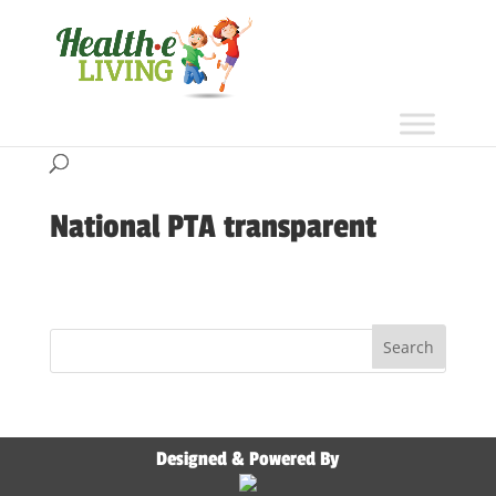
National PTA transparent
Designed & Powered By