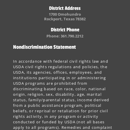
District Address
1700 Omohundro
Rockport, Texas 78382
District Phone
Phone: 361.790.2212
Nondiscrimination Statement
In accordance with federal civil rights law and
USDA civil rights regulations and policies, the
USDA, its agencies, offices, employees, and
institutions participating in or administering
USDA programs are prohibited from
discriminating based on race, color, national
origin, religion, sex, disability, age, marital
status, family/parental status, income derived
from a public assistance program, political
beliefs, or reprisal or retaliation for prior civil
rights activity, in any program or activity
conducted or funded by USDA (not all bases
apply to all programs). Remedies and complaint