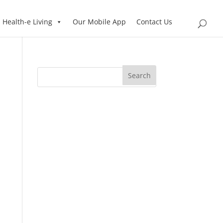
Health-e Living
Our Mobile App
Contact Us