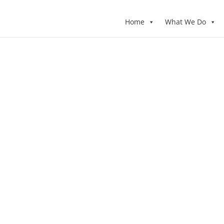
Home
What We Do