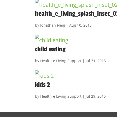
health_e_living_splash_inset_0
by
Jonathan Fleig
|
Aug 10, 2015
child eating
by
Health-e Living Support
|
Jul 31, 2015
kids 2
by
Health-e Living Support
|
Jul 29, 2015