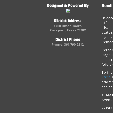
Designed & Powered By
Nondi
In acc
District Address
office
1700 Omohundro
discri
Rockport, Texas 78382
status
rights
District Phone
Remedi
Phone: 361.790.2212
Person
large 
the pr
Additi
To fi
3027
,
addres
the co
1. Mai
Avenu
2. Fax