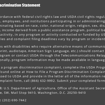
scrimination Statement
ordance with federal civil rights law and USDA civil rights regul
s, employees, and institutions participating in or administer
minating based on race, color, national origin, religion, sex, dis
, income derived from a public assistance program, political belie
 activity, in any program or activity conducted or funded by US
es and complaint filing deadlines vary by program or incident
s with disabilities who require alternative means of communica
print, audiotape, American Sign Language, etc.) should contact
ogram or contact USDA through the Telecommunications Relay S
onally, program information may be made available in languag
le a program discrimination complaint, complete the USDA Pro
 found online at How to File a Program Discrimination Complaint
sed to USDA and provide in the letter all of the information r
mplaint form, call (866) 632-9992. Submit your completed form
l:
U.S. Department of Agriculture, Office of the Assistant Secre
e, SW, Mail Stop 9410, Washington, D.C. 20250-9410
:
(202) 690-7442