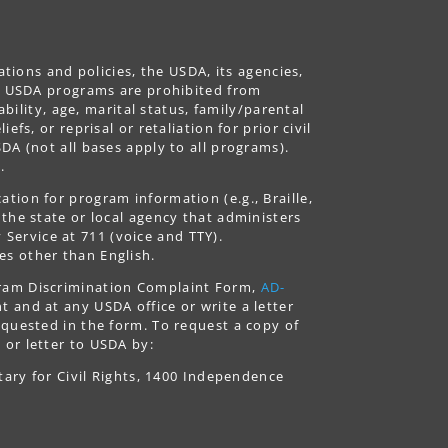
ations and policies, the USDA, its agencies,
ing USDA programs are prohibited from
ability, age, marital status, family/parental
fs, or reprisal or retaliation for prior civil
DA (not all bases apply to all programs).
.
tion for program information (e.g., Braille,
 the state or local agency that administers
ervice at 711 (voice and TTY).
es other than English.
gram Discrimination Complaint Form,
AD-
 and at any USDA office or write a letter
equested in the form. To request a copy of
 or letter to USDA by:
tary for Civil Rights, 1400 Independence