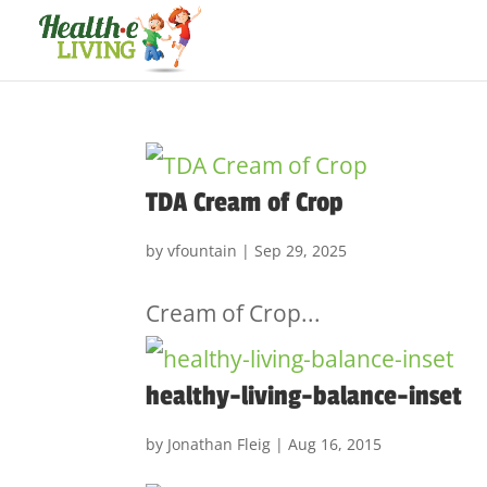
TDA Cream of Crop
by
vfountain
|
Sep 29, 2025
Cream of Crop...
healthy-living-balance-inset
by
Jonathan Fleig
|
Aug 16, 2015