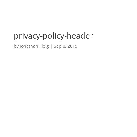
privacy-policy-header
by
Jonathan Fleig
|
Sep 8, 2015