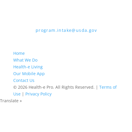
Mail Stop 9410, Washington, D.C. 20250-
9410
2. Fax:
(202) 690-7442
3. Email:
program.intake@usda.gov
USDA is an equal opportunity provider,
employer, and lender.
Home
What We Do
Health-e Living
Our Mobile App
Contact Us
© 2026 Health-e Pro. All Rights Reserved. |
Terms of
Use
|
Privacy Policy
Translate »