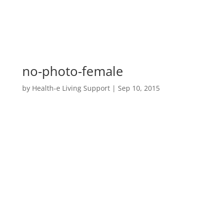
no-photo-female
by
Health-e Living Support
|
Sep 10, 2015