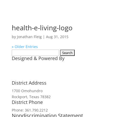
health-e-living-logo
by
Jonathan Fleig
|
Aug 31, 2015
« Older Entries
Search
Designed & Powered By
for:
District Address
1700 Omohundro
Rockport, Texas 78382
District Phone
Phone: 361.790.2212
Nondiscrimination Statement