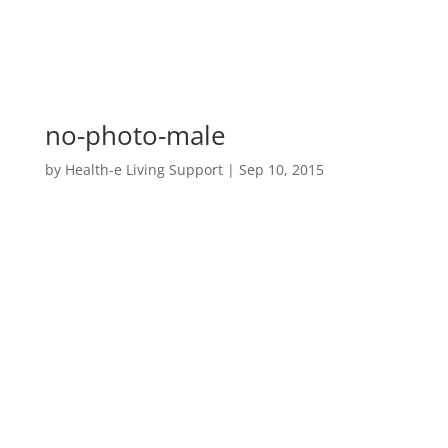
no-photo-male
by
Health-e Living Support
|
Sep 10, 2015