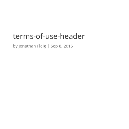
terms-of-use-header
by
Jonathan Fleig
|
Sep 8, 2015