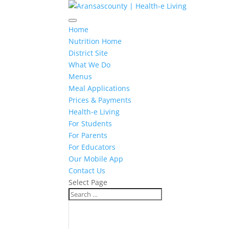
Home
Nutrition Home
District Site
What We Do
Menus
Meal Applications
Prices & Payments
Health-e Living
For Students
For Parents
For Educators
Our Mobile App
Contact Us
Select Page