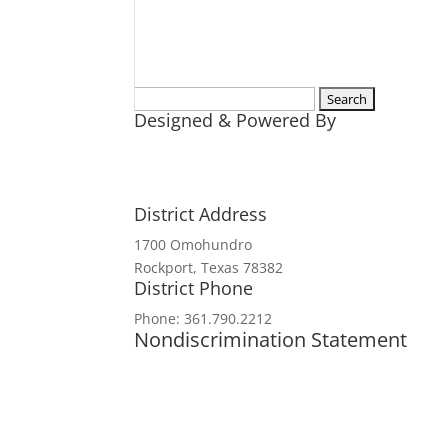
Search
Designed & Powered By
for:
District Address
1700 Omohundro
Rockport, Texas 78382
District Phone
Phone: 361.790.2212
Nondiscrimination Statement
In accordance with federal civil rights
and institutions participating in or a
origin, religion, sex, disability, age,
political beliefs, or reprisal or retali