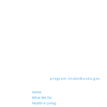
all bases apply to all programs). Reme
Persons with disabilities who require 
audiotape, American Sign Language, etc
through the Telecommunications Relay 
languages other than English.
To file a program discrimination comp
How to File a Program Discrimination C
all of the information requested in th
form or letter to USDA by:
1. Mail:
U.S. Department of Agriculture,
9410, Washington, D.C. 20250-9410
2. Fax:
(202) 690-7442
3. Email:
program.intake@usda.gov
USDA is an equal opportunity provider
Home
What We Do
Health-e Living