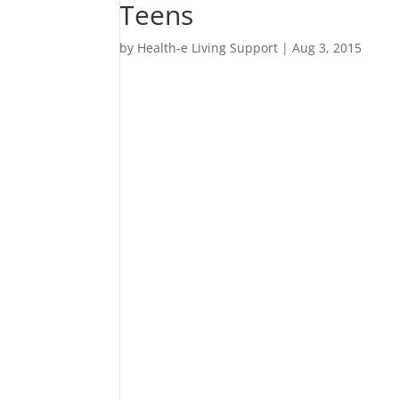
Teens
by
Health-e Living Support
|
Aug 3, 2015