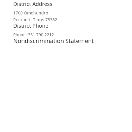
District Address
1700 Omohundro
Rockport, Texas 78382
District Phone
Phone: 361.790.2212
Nondiscrimination Statement
In accordance with federal civil rights law
and USDA civil rights regulations and
policies, the USDA, its agencies, offices,
employees, and institutions participating in
or administering USDA programs are
prohibited from discriminating based on
race, color, national origin, religion, sex,
disability, age, marital status,
family/parental status, income derived from
a public assistance program, political
beliefs, or reprisal or retaliation for prior
civil rights activity, in any program or
activity conducted or funded by USDA (not
all bases apply to all programs). Remedies