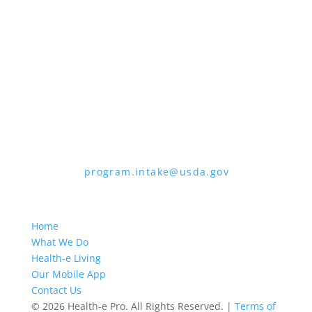
the form. To request a copy of the
complaint form, call (866) 632-9992. Submit
your completed form or letter to USDA by:
1. Mail:
U.S. Department of Agriculture,
Office of the Assistant Secretary for Civil
Rights, 1400 Independence Avenue, SW,
Mail Stop 9410, Washington, D.C. 20250-
9410
2. Fax:
(202) 690-7442
3. Email:
program.intake@usda.gov
USDA is an equal opportunity provider,
employer, and lender.
Home
What We Do
Health-e Living
Our Mobile App
Contact Us
© 2026 Health-e Pro. All Rights Reserved. |
Terms of