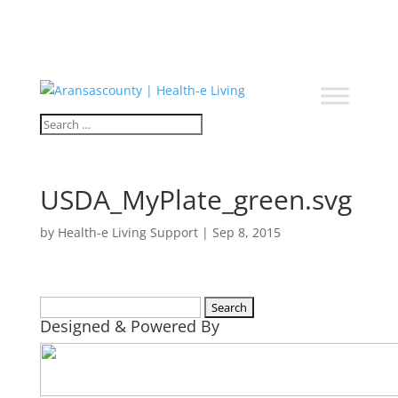
USDA_MyPlate_green.svg
by
Health-e Living Support
|
Sep 8, 2015
Search
Designed & Powered By
for: